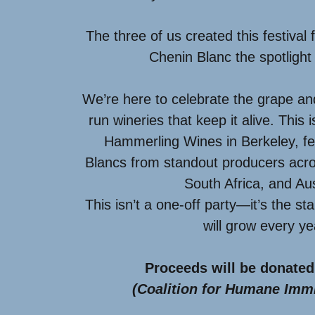
The three of us created this festival 
Chenin Blanc the spotlight 
We’re here to celebrate the grape an
run wineries that keep it alive. This 
Hammerling Wines in Berkeley, fe
Blancs from standout producers acro
South Africa, and Aus
This isn’t a one-off party—it’s the st
will grow every y
Proceeds will be donated
(Coalition for Humane Immi