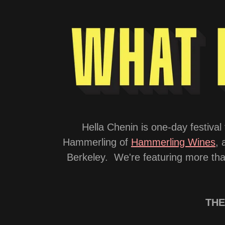
Hella Chenin is one-day festiv
Hammerling of
Hammerling Wines
, 
Berkeley. We're featuring more than
THE