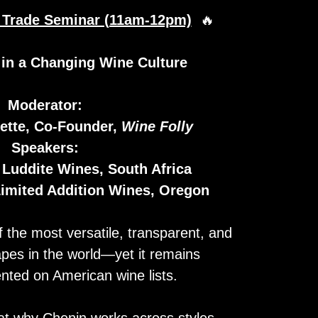
n Trade Seminar (11am-12pm)
🔥
 in a Changing Wine Culture
Moderator:
ette, Co-Founder,
Wine Folly
Speakers:
 Luddite Wines, South Africa
Limited Addition Wines, Oregon
 the most versatile, transparent, and
apes in the world—yet it remains
nted on American wine lists.
at why Chenin works across styles,