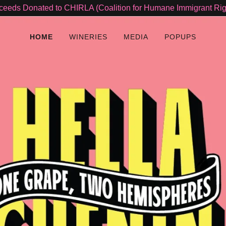
ceeds Donated to CHIRLA (Coalition for Humane Immigrant Rig
HOME
WINERIES
MEDIA
POPUPS