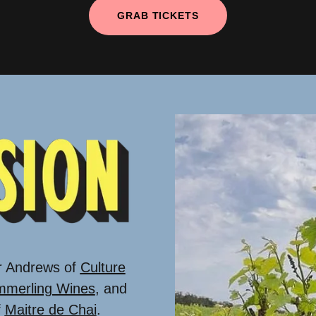
GRAB TICKETS
r Andrews of
Culture
merling Wines
, and
f
Maitre de Chai
.