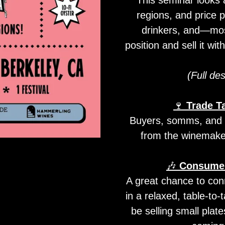
regions, and price p
drinkers, and—mos
position and sell it wi
(Full des
🍷
Trade T
Buyers, somms, and me
from the winemaker
🎶
Consumer
A great chance to con
in a relaxed, table-to-
be selling small plate