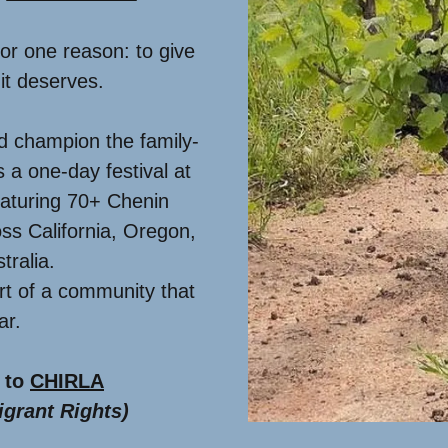
for one reason: to give
it deserves.
d champion the family-
is a one-day festival at
aturing 70+ Chenin
ss California, Oregon,
tralia.
art of a community that
ear.
 to
CHIRLA
grant Rights)