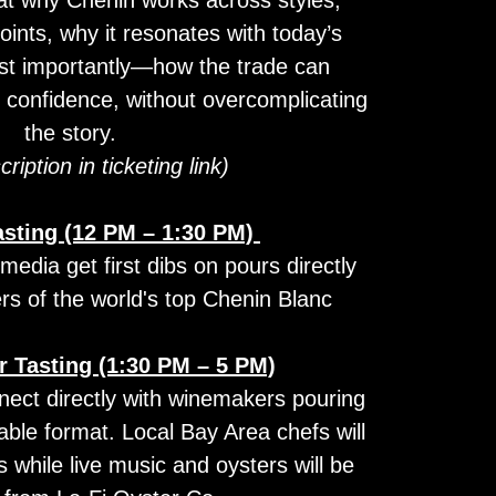
oints, why it resonates with today’s
t importantly—how the trade can
th confidence, without overcomplicating
the story.
cription in ticketing link)
asting (12 PM – 1:30 PM)
dia get first dibs on pours directly
s of the world's top Chenin Blanc
 Tasting (1:30 PM – 5 PM)
nect directly with winemakers pouring
table format. Local Bay Area chefs will
s while live music and oysters will be