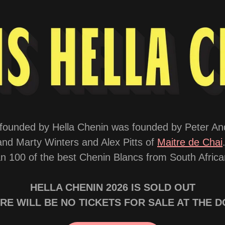
al founded by Hella Chenin was founded by Peter A
and Marty Winters and Alex Pitts of
Maitre de Chai
 100 of the best Chenin Blancs from South African
HELLA CHENIN 2026 IS SOLD OUT
RE WILL BE NO TICKETS FOR SALE AT THE 