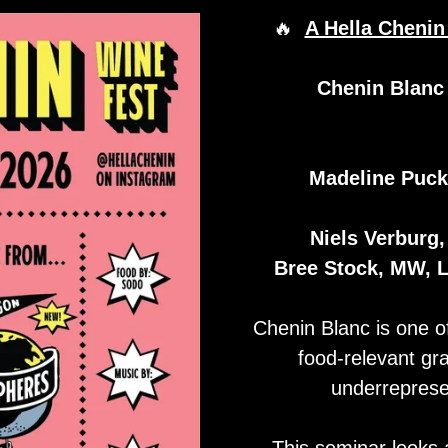
🔥
A Hella Cheni
Chenin Blanc
Madeline Puck
Niels Verburg,
Bree Stock, MW, 
Chenin Blanc is one of
food-relevant gr
underreprese
This seminar looks 