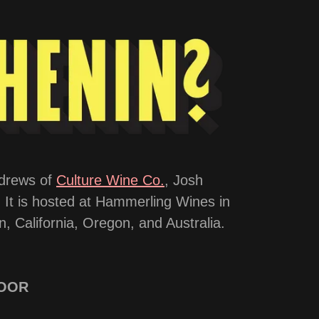
ndrews of
Culture Wine Co.
, Josh
. It is hosted at Hammerling Wines in
, California, Oregon, and Australia.
DOOR