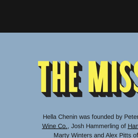
Hella Chenin was founded by Pete
Wine Co.
, Josh Hammerling of
Ham
Marty Winters and Alex Pitts o